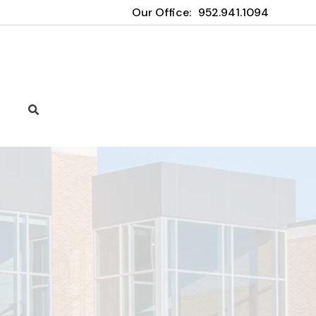
Our Office:
952.941.1094