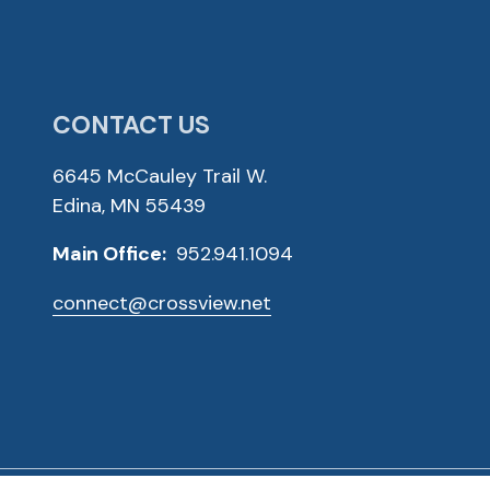
CONTACT US
6645 McCauley Trail W.
Edina, MN 55439
Main Office:
952.941.1094
connect@crossview.net