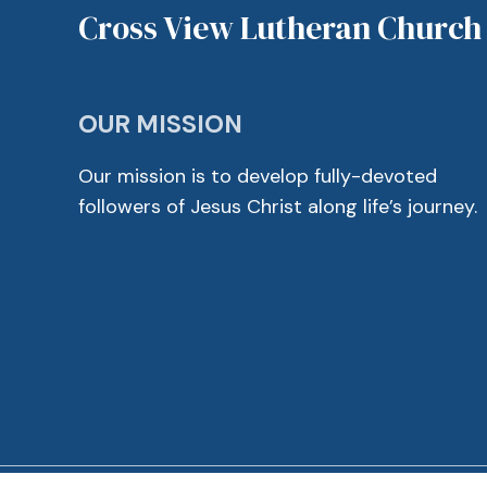
Cross View Lutheran Church
OUR MISSION
Our mission is to develop fully-devoted
followers of Jesus Christ along life’s journey.