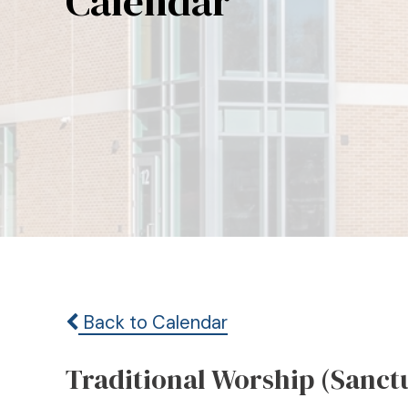
Calendar
Back to Calendar
Traditional Worship (Sanct