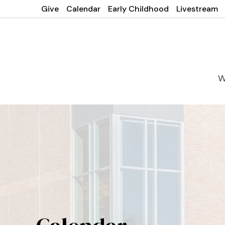
Give
Calendar
Early Childhood
Livestream
W