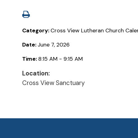
Category:
Cross View Lutheran Church Cale
Date:
June 7, 2026
Time:
8:15 AM - 9:15 AM
Location:
Cross View Sanctuary