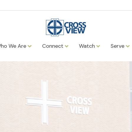
ho We Are
Connect
Watch
Serve