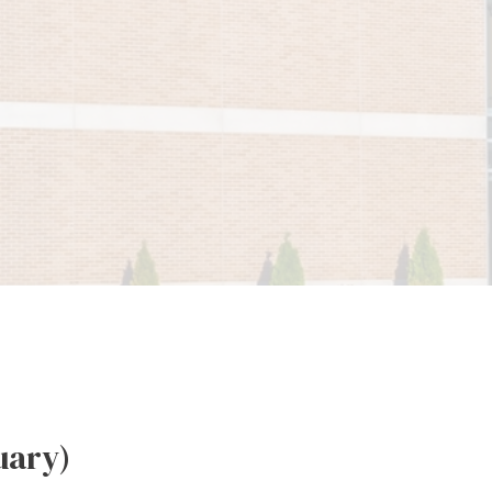
uary)