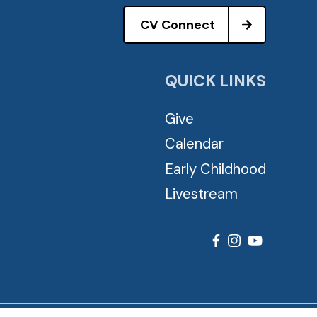
CV Connect
QUICK LINKS
Give
Calendar
Early Childhood
Livestream