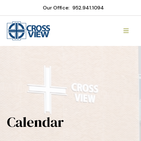
Our Office:
952.941.1094
Calendar