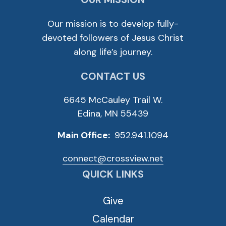
Our mission is to develop fully-
devoted followers of Jesus Christ
along life’s journey.
CONTACT US
6645 McCauley Trail W.
Edina, MN 55439
Main Office:
952.941.1094
connect@crossview.net
QUICK LINKS
Give
Calendar