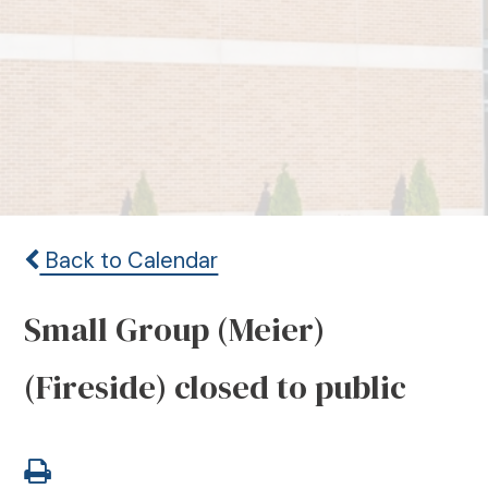
Back to Calendar
Small Group (Meier)
(Fireside) closed to public