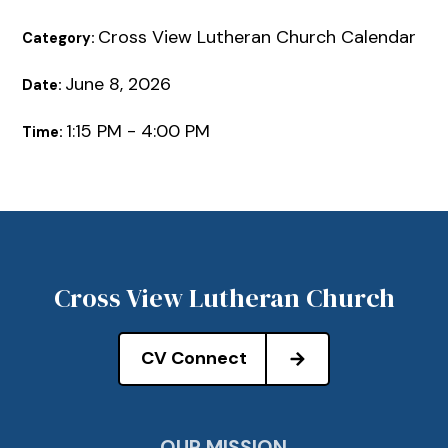
Cross View Lutheran Church Calendar
Category:
June 8, 2026
Date:
1:15 PM - 4:00 PM
Time:
Cross View Lutheran Church
CV Connect
OUR MISSION