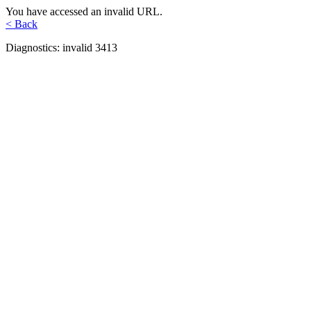
You have accessed an invalid URL.
< Back
Diagnostics: invalid 3413