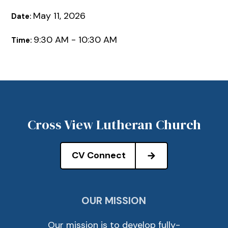
May 11, 2026
Date:
9:30 AM - 10:30 AM
Time:
Cross View Lutheran Church
CV Connect
OUR MISSION
Our mission is to develop fully-