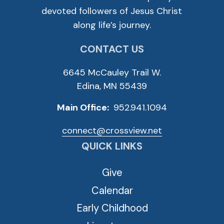
devoted followers of Jesus Christ
along life’s journey.
CONTACT US
6645 McCauley Trail W.
Edina, MN 55439
Main Office:
952.941.1094
connect@crossview.net
QUICK LINKS
Give
Calendar
Early Childhood