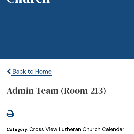
Back to Home
Admin Team (Room 213)
Cross View Lutheran Church Calendar
Category: