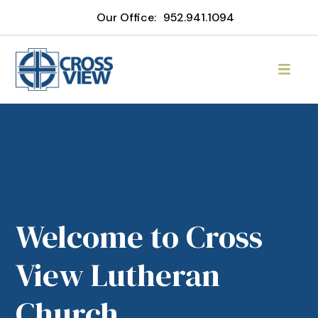
Our Office:
952.941.1094
Welcome to Cross
View Lutheran
Church