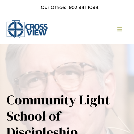
Our Office:
952.941.1094
Community Light
School of
Discipleship