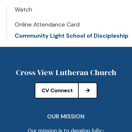
Watch
Online Attendance Card
Community Light School of Discipleship
Cross View Lutheran Church
CV Connect
OUR MISSION
Our mission is to develop fully-