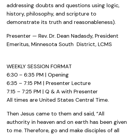
addressing doubts and questions using logic,
history, philosophy, and scripture to
demonstrate its truth and reasonableness).
Presenter — Rev. Dr. Dean Nadasdy, President
Emeritus, Minnesota South ­ District, LCMS
WEEKLY SESSION FORMAT
6:30 – 6:35 PM | Opening
6:35 – 7:15 PM | Presenter Lecture
7:15 – 7:25 PM | Q & A with Presenter
All times are United States Central Time.
Then Jesus came to them and said, “All
authority in heaven and on earth has been given
to me. Therefore, go and make disciples of all