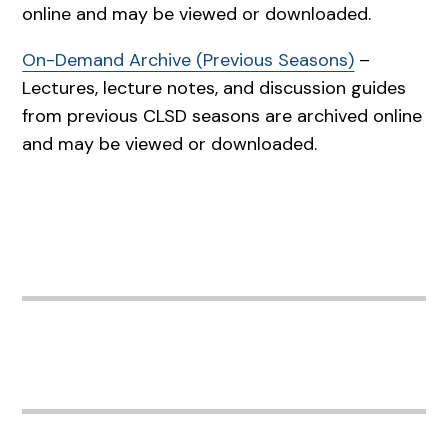
online and may be viewed or downloaded.
On-Demand Archive (Previous Seasons)
–
Lectures, lecture notes, and discussion guides
from previous CLSD seasons are archived online
and may be viewed or downloaded.