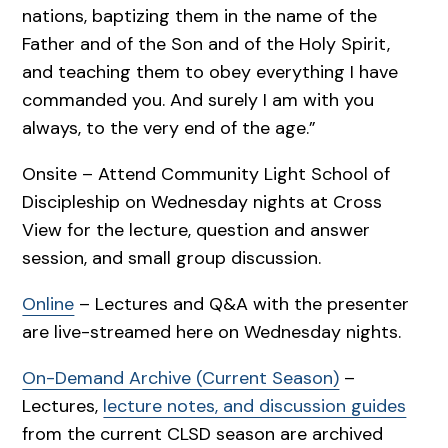
nations, baptizing them in the name of the
Father and of the Son and of the Holy Spirit,
and teaching them to obey everything I have
commanded you. And surely I am with you
always, to the very end of the age.”
Onsite – Attend Community Light School of
Discipleship on Wednesday nights at Cross
View for the lecture, question and answer
session, and small group discussion.
Online
– Lectures and Q&A with the presenter
are live-streamed here on Wednesday nights.
On-Demand Archive (Current Season)
–
Lectures,
lecture notes, and discussion guides
from the current CLSD season are archived