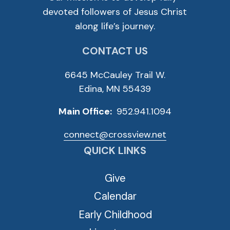
devoted followers of Jesus Christ
along life’s journey.
CONTACT US
6645 McCauley Trail W.
Edina, MN 55439
Main Office:
952.941.1094
connect@crossview.net
QUICK LINKS
Give
Calendar
Early Childhood