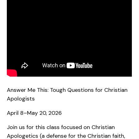
Answer Me This: Tough Questions for Christian
Apologists
April 8–May 20, 2026
Join us for this class focused on Christian
Apologetics (a defense for the Christian faith,