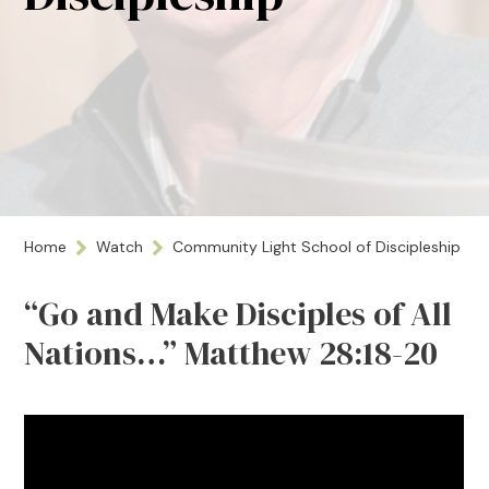
Home
Watch
Community Light School of Discipleship
“Go and Make Disciples of All
Nations…” Matthew 28:18-20