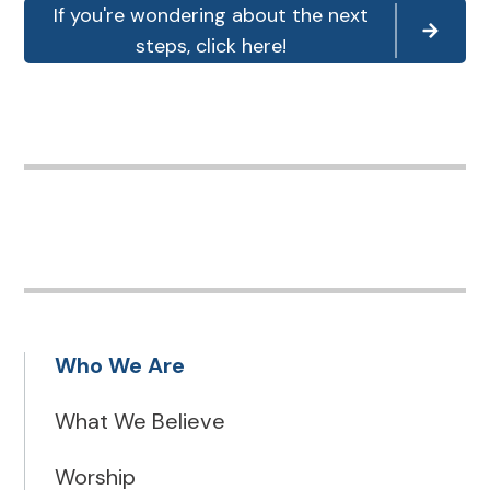
If you're wondering about the next
steps, click here!
Who We Are
What We Believe
Worship