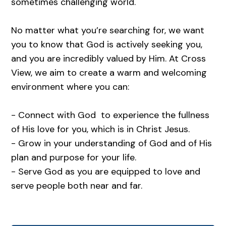
sometimes challenging world.
No matter what you’re searching for, we want
you to know that God is actively seeking you,
and you are incredibly valued by Him. At Cross
View, we aim to create a warm and welcoming
environment where you can:
- Connect with God to experience the fullness
of His love for you, which is in Christ Jesus.
- Grow in your understanding of God and of His
plan and purpose for your life.
- Serve God as you are equipped to love and
serve people both near and far.