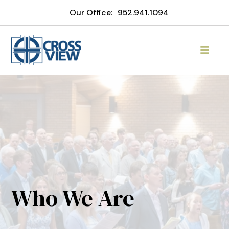
Our Office:
952.941.1094
Who We Are