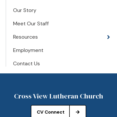
Our Story
Meet Our Staff
Resources
Employment
Contact Us
Cross View Lutheran Church
CV Connect