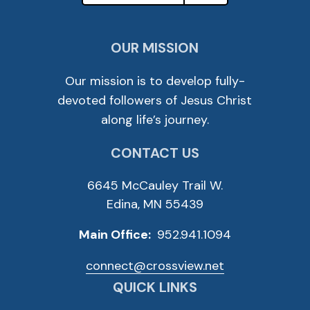
OUR MISSION
Our mission is to develop fully-
devoted followers of Jesus Christ
along life’s journey.
CONTACT US
6645 McCauley Trail W.
Edina, MN 55439
Main Office:
952.941.1094
connect@crossview.net
QUICK LINKS