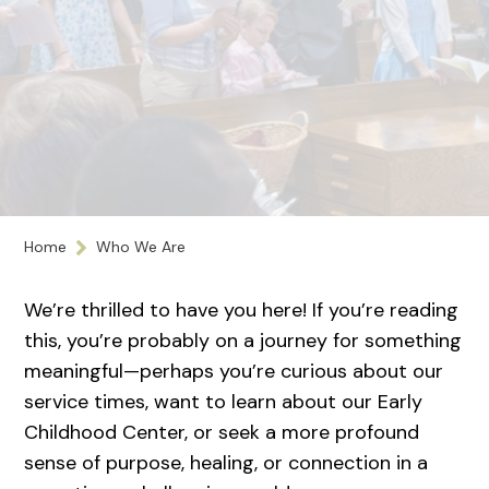
Home
Who We Are
We’re thrilled to have you here! If you’re reading
this, you’re probably on a journey for something
meaningful—perhaps you’re curious about our
service times, want to learn about our Early
Childhood Center, or seek a more profound
sense of purpose, healing, or connection in a