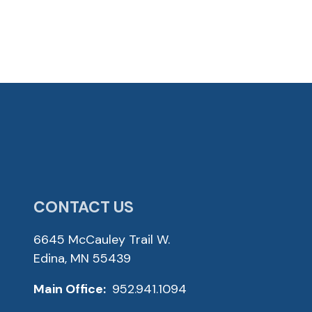
CONTACT US
6645 McCauley Trail W.
Edina, MN 55439
Main Office:
952.941.1094