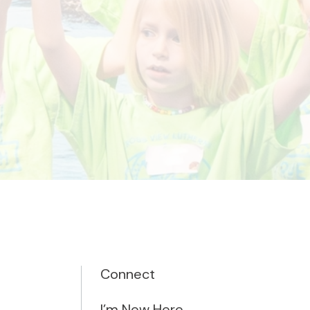
Connect
I’m New Here