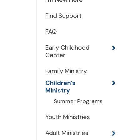
Find Support
FAQ
Early Childhood
Center
Family Ministry
Children’s
Ministry
Summer Programs
Youth Ministries
Adult Ministries