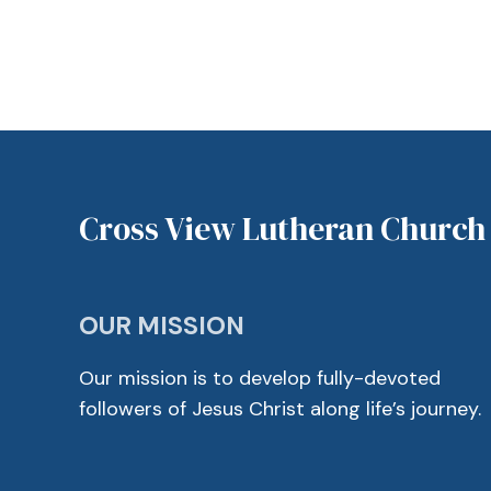
Cross View Lutheran Church
OUR MISSION
Our mission is to develop fully-devoted
followers of Jesus Christ along life’s journey.