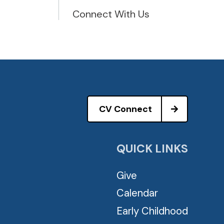
Connect With Us
CV Connect
QUICK LINKS
Give
Calendar
Early Childhood