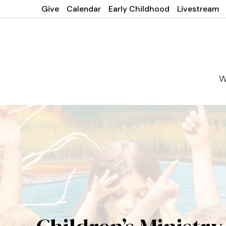
Give
Calendar
Early Childhood
Livestream
W