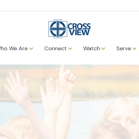
ho We Are
Connect
Watch
Serve