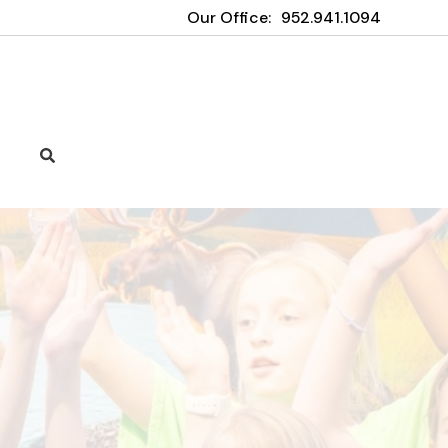
Our Office:
952.941.1094