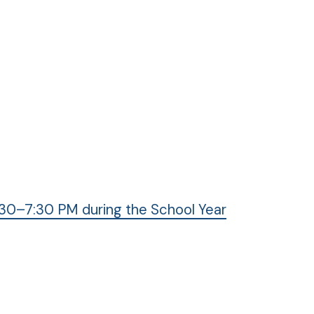
30–7:30 PM during the School Year