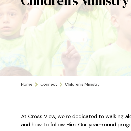
Children’s Ministry
Home
Connect
Children’s Ministry
At Cross View, we’re dedicated to walking alo
and how to follow Him. Our year-round progra