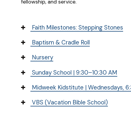
fellowship, and service.
Faith Milestones: Stepping Stones
Baptism & Cradle Roll
Nursery
Sunday School | 9:30–10:30 AM
Midweek Kidstitute | Wednesdays, 6:
VBS (Vacation Bible School)