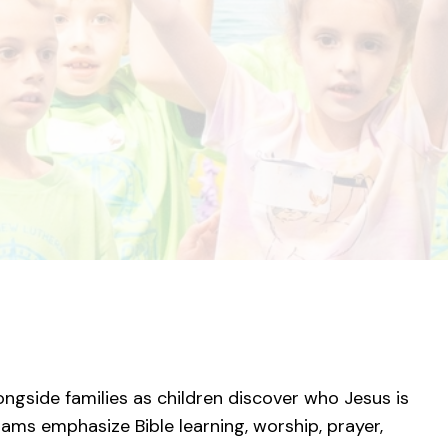
ngside families as children discover who Jesus is
ms emphasize Bible learning, worship, prayer,