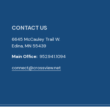
CONTACT US
6645 McCauley Trail W.
Edina, MN 55439
Main Office:
952.941.1094
connect@crossview.net