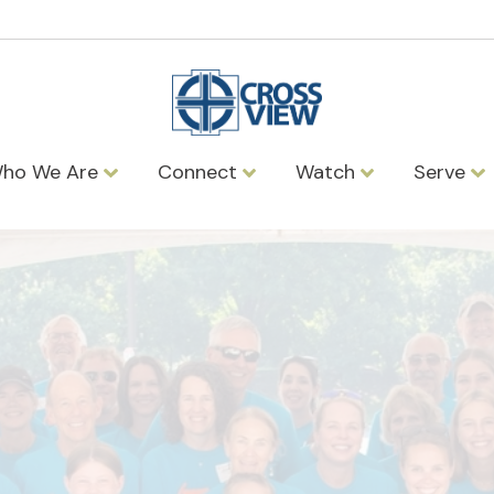
ho We Are
Connect
Watch
Serve