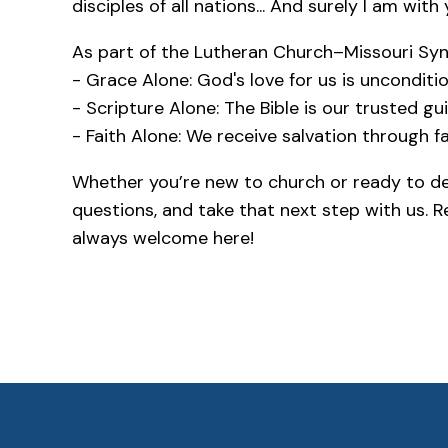
disciples of all nations... And surely I am with
As part of the Lutheran Church–Missouri Syno
- Grace Alone: God's love for us is unconditio
- Scripture Alone: The Bible is our trusted gui
- Faith Alone: We receive salvation through fa
Whether you’re new to church or ready to dee
questions, and take that next step with us. 
always welcome here!