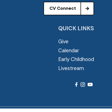
CV Connect
QUICK LINKS
Give
Calendar
Early Childhood
Livestream