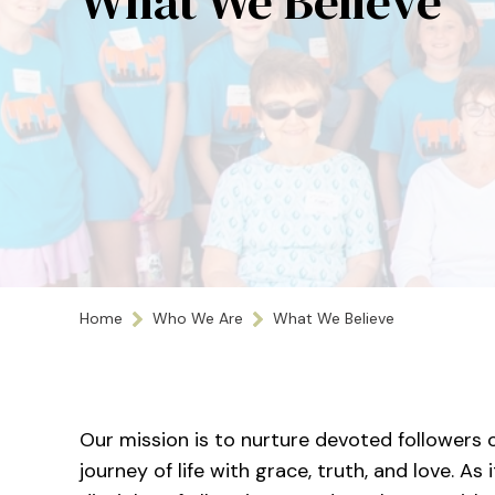
What We Believe
Home
Who We Are
What We Believe
Our mission is to nurture devoted followers o
journey of life with grace, truth, and love. A