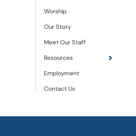
Worship
Our Story
Meet Our Staff
Resources
Employment
Contact Us