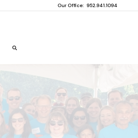
Our Office:
952.941.1094