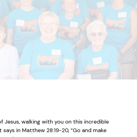
f Jesus, walking with you on this incredible
s it says in Matthew 28:19-20, “Go and make