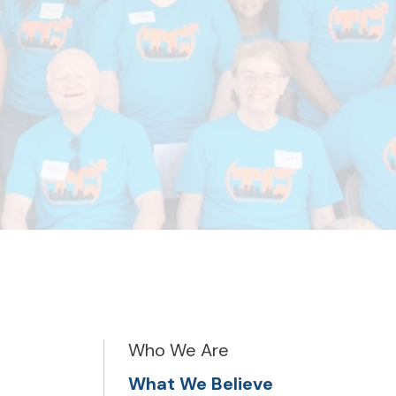
Who We Are
What We Believe