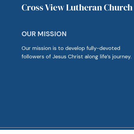
Cross View Lutheran Church
OUR MISSION
Our mission is to develop fully-devoted
followers of Jesus Christ along life’s journey.