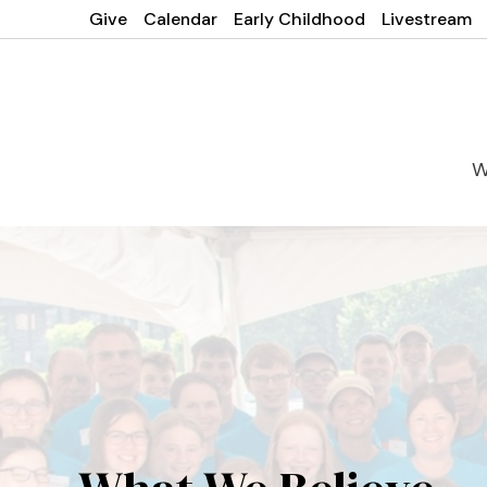
Give
Calendar
Early Childhood
Livestream
W