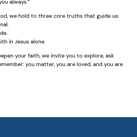
 you always.”
d, we hold to three core truths that guide us:
nal.
de.
ith in Jesus alone.
pen your faith, we invite you to explore, ask
Remember: you matter, you are loved, and you are