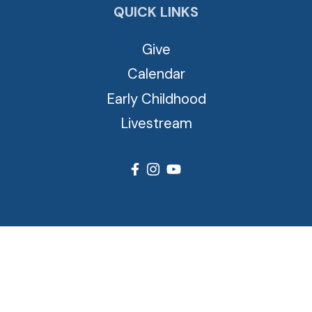
QUICK LINKS
Give
Calendar
Early Childhood
Livestream
© 2026 Cross View Lutheran Church. All Rights Reserved