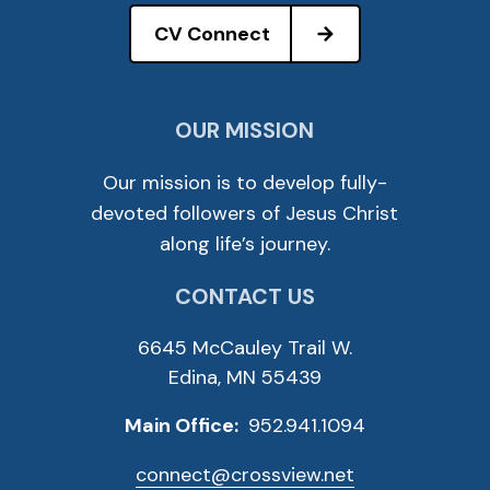
CV Connect
OUR MISSION
Our mission is to develop fully-
devoted followers of Jesus Christ
along life’s journey.
CONTACT US
6645 McCauley Trail W.
Edina, MN 55439
Main Office:
952.941.1094
connect@crossview.net