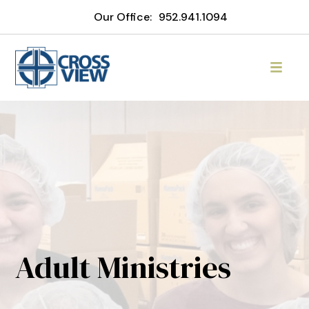
Our Office:
952.941.1094
Adult Ministries