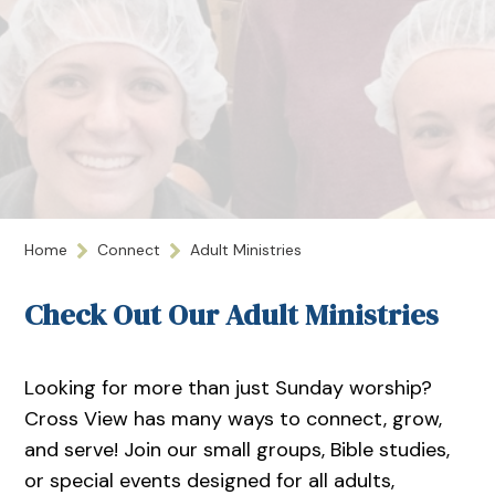
Home
Connect
Adult Ministries
Check Out Our Adult Ministries
Looking for more than just Sunday worship?
Cross View has many ways to connect, grow,
and serve! Join our small groups, Bible studies,
or special events designed for all adults,