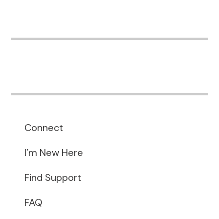
Connect
I’m New Here
Find Support
FAQ