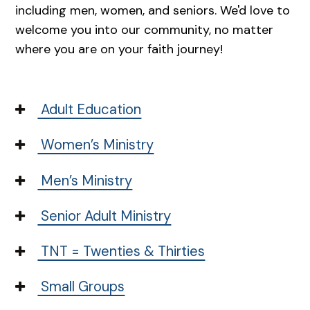
including men, women, and seniors. We'd love to
welcome you into our community, no matter
where you are on your faith journey!
Adult Education
Women’s Ministry
Men’s Ministry
Senior Adult Ministry
TNT = Twenties & Thirties
Small Groups