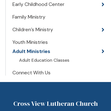
Early Childhood Center
Family Ministry
Children’s Ministry
Youth Ministries
Adult Ministries
Adult Education Classes
Connect With Us
Cross View Lutheran Church