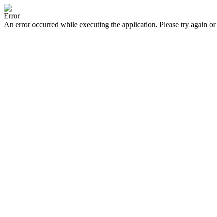
Error
An error occurred while executing the application. Please try again or 