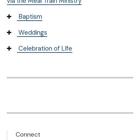
via the Meal Train Ministry
Baptism
Weddings
Celebration of LIfe
Connect