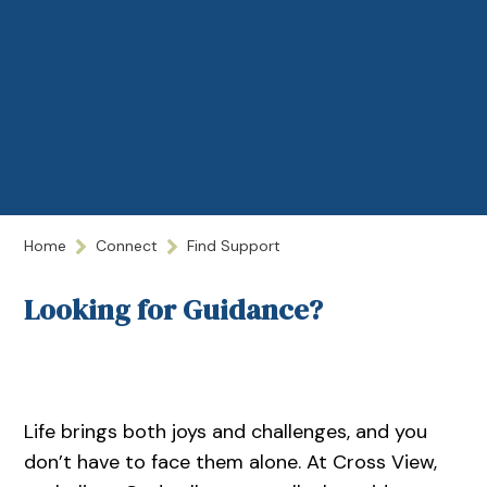
Home
Connect
Find Support
Looking for Guidance?
Life brings both joys and challenges, and you
don’t have to face them alone. At Cross View,