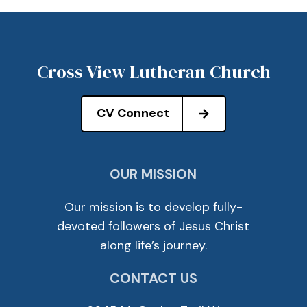
Cross View Lutheran Church
CV Connect
OUR MISSION
Our mission is to develop fully-
devoted followers of Jesus Christ
along life’s journey.
CONTACT US