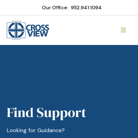
Our Office:
952.941.1094
Find Support
Looking for Guidance?