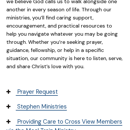
we believe God calls us to walk alongside one
another in every season of life. Through our
ministries, you’ll find caring support,
encouragement, and practical resources to
help you navigate whatever you may be going
through. Whether you’re seeking prayer,
guidance, fellowship, or help in a specific
situation, our community is here to listen, serve,
and share Christ’s love with you.
Prayer Request
Stephen Ministries
Providing Care to Cross View Members