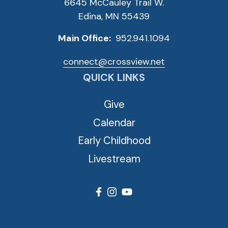
6645 McCauley Trail W.
Edina, MN 55439
Main Office:
952.941.1094
connect@crossview.net
QUICK LINKS
Give
Calendar
Early Childhood
Livestream