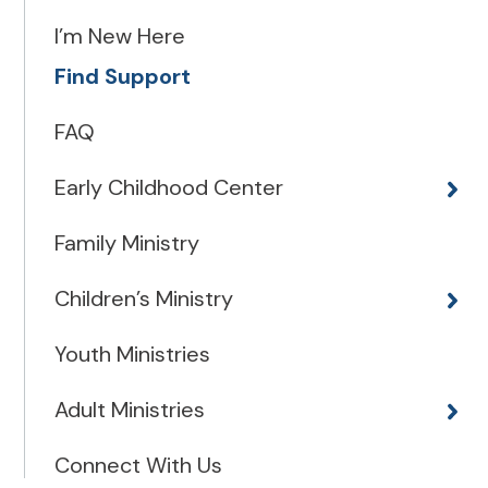
I’m New Here
Find Support
FAQ
Early Childhood Center
Family Ministry
Children’s Ministry
Youth Ministries
Adult Ministries
Connect With Us