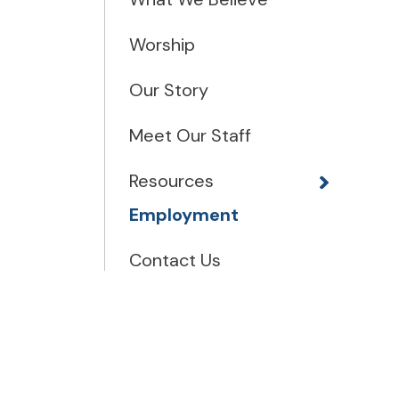
Worship
Our Story
Meet Our Staff
Resources
Employment
Contact Us