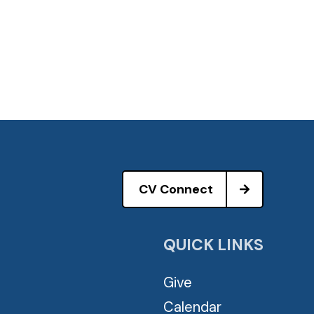
CV Connect
QUICK LINKS
Give
Calendar