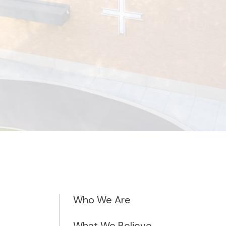
Who We Are
What We Believe