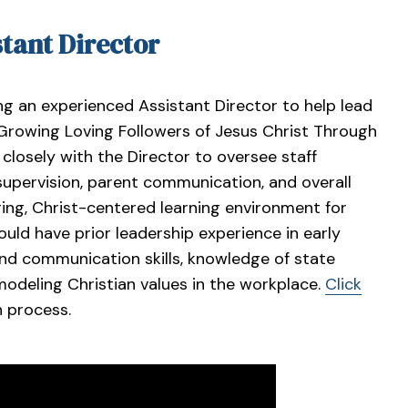
stant Director
ng an experienced Assistant Director to help lead
“Growing Loving Followers of Jesus Christ Through
 closely with the Director to oversee staff
supervision, parent communication, and overall
ring, Christ-centered learning environment for
ould have prior leadership experience in early
and communication skills, knowledge of state
odeling Christian values in the workplace.
Click
n process.