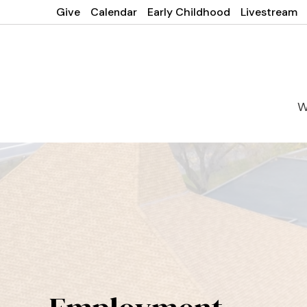
Give
Calendar
Early Childhood
Livestream
W