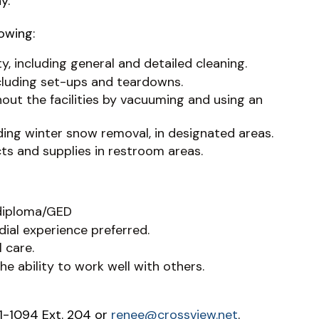
rday.
lowing:
ty, including general and detailed cleaning.
cluding set-ups and teardowns.
out the facilities by vacuuming and using an
uding winter snow removal, in designated areas.
ts and supplies in restroom areas.
 diploma/GED
ial experience preferred.
 care.
e ability to work well with others.
1-1094 Ext. 204 or
renee@crossview.net
.