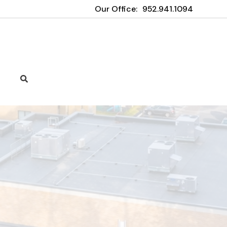
Our Office:
952.941.1094