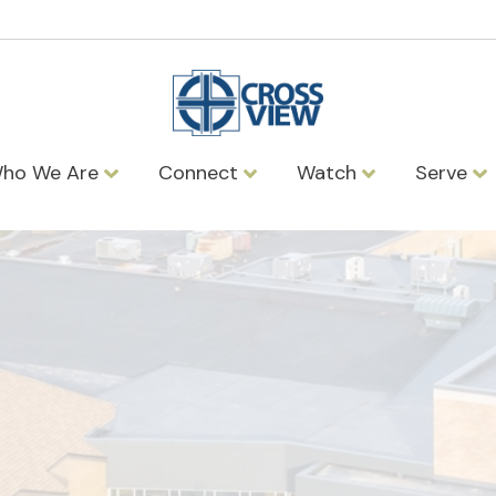
ho We Are
Connect
Watch
Serve