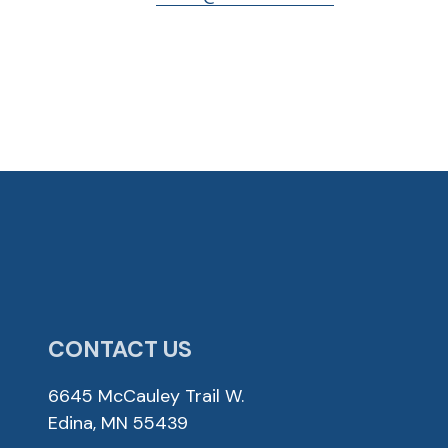
CONTACT US
6645 McCauley Trail W.
Edina, MN 55439