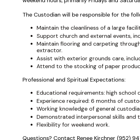
weekend hours, primarily Fridays and Satu
The Custodian will be responsible for the fol
Maintain the cleanliness of a large facili
Support church and external events, in
Maintain flooring and carpeting through
extractor.
Assist with exterior grounds care, incl
Attend to the stocking of paper produc
Professional and Spiritual Expectations:
Educational requirements: high school
Experience required: 6 months of custod
Working knowledge of general custodial
Demonstrated interpersonal skills and th
Flexibility for weekend work.
Questions? Contact Renee Kirchner (952) 94