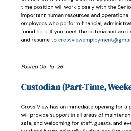
time position will work closely with the Sen
important human resources and operational f
employees who perform financial, administrat
found
here
. If you meet the criteria and are 
and resume to
crossviewemployment@gmai
Posted 05-15-26
Custodian (Part-Time, Week
Cross View has an immediate opening for a 
will provide support in all areas of maintenan
safe, and welcoming for staff, guests, and even