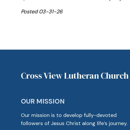
Posted 03-31-26
Cross View Lutheran Church
OUR MISSION
Our mission is to develop fully-devoted
followers of Jesus Christ along life’s journey.