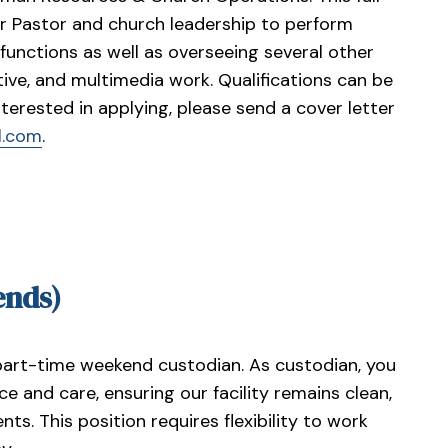
ior Pastor and church leadership to perform
unctions as well as overseeing several other
ive, and multimedia work. Qualifications can be
interested in applying, please send a cover letter
l.com
.
ends)
part-time weekend custodian. As custodian, you
ce and care, ensuring our facility remains clean,
ts. This position requires flexibility to work