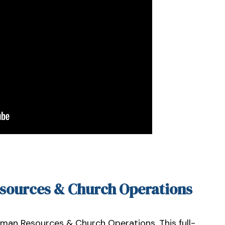
esources & Church Operations
uman Resources & Church Operations. This full-