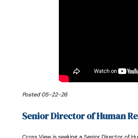
Posted 05-22-26
Senior Director of Human R
Cross View is seeking a Senior Director of H