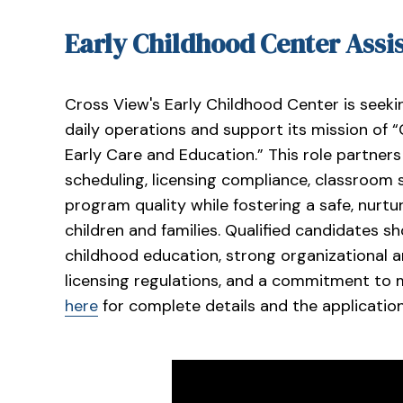
Early Childhood Center Assi
Cross View's Early Childhood Center is seeki
daily operations and support its mission of 
Early Care and Education.” This role partners
scheduling, licensing compliance, classroom 
program quality while fostering a safe, nurtu
children and families. Qualified candidates sh
childhood education, strong organizational 
licensing regulations, and a commitment to m
here
for complete details and the applicatio