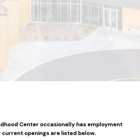
ildhood Center occasionally has employment
y current openings are listed below.