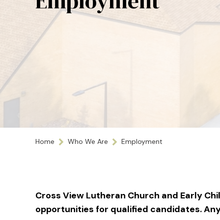
Employment
Home
Who We Are
Employment
Cross View Lutheran Church and Early Ch
opportunities for qualified candidates. An