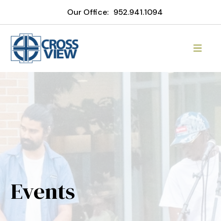
Our Office:
952.941.1094
Events