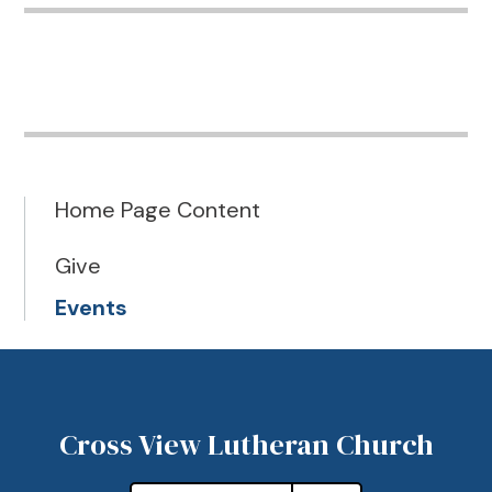
Home Page Content
Give
Events
Cross View Lutheran Church