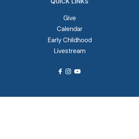
QUICK LINKS
Give
Calendar
Early Childhood
Livestream
© 2026 Cross View Lutheran Church. All Rights Reserved