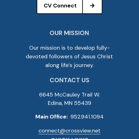
CV Connect
OUR MISSION
Our mission is to develop fully-
devoted followers of Jesus Christ
along life’s journey.
CONTACT US
6645 McCauley Trail W.
Edina, MN 55439
Main Office:
952.941.1094
connect@crossview.net