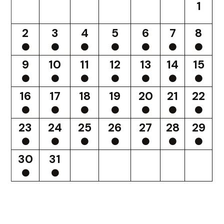
1
2
3
4
5
6
7
8
9
10
11
12
13
14
15
16
17
18
19
20
21
22
23
24
25
26
27
28
29
30
31