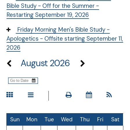
Bible Study - Off for the Summer -
Restarting September 19, 2026
Friday Morning Men's Bible Study -
Apologetics - Offsite starting September 11,
2026
August 2026
Sun
Mon
Tue
Wed
Thu
Fri
Sat