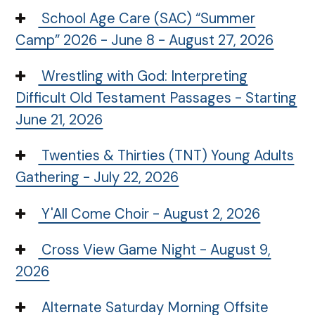
School Age Care (SAC) “Summer
Camp” 2026 - June 8 - August 27, 2026
Wrestling with God: Interpreting
Difficult Old Testament Passages - Starting
June 21, 2026
Twenties & Thirties (TNT) Young Adults
Gathering - July 22, 2026
Y'All Come Choir - August 2, 2026
Cross View Game Night - August 9,
2026
Alternate Saturday Morning Offsite