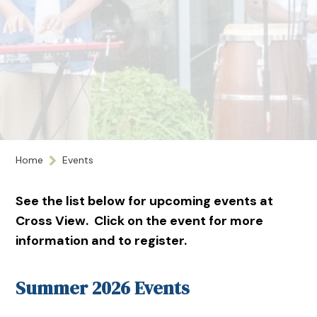
Home
Events
See the list below for upcoming events at
Cross View. Click on the event for more
information and to register.
Summer 2026 Events