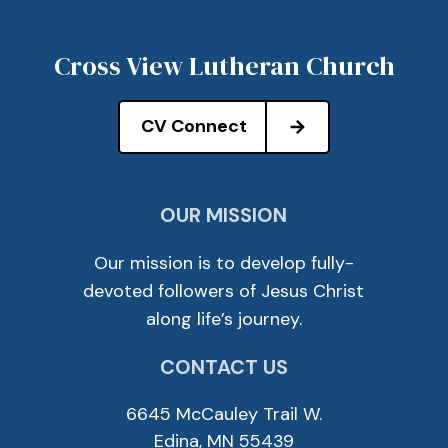
Cross View Lutheran Church
CV Connect
OUR MISSION
Our mission is to develop fully-
devoted followers of Jesus Christ
along life’s journey.
CONTACT US
6645 McCauley Trail W.
Edina, MN 55439