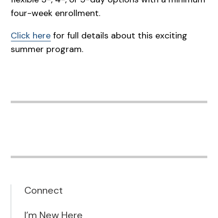
four-week enrollment.
Click here
for full details about this exciting
summer program.
Connect
I’m New Here