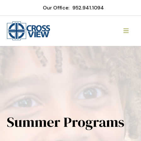
Our Office:
952.941.1094
Summer Programs