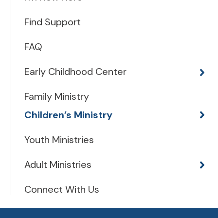
Find Support
FAQ
Early Childhood Center
Family Ministry
Children’s Ministry
Youth Ministries
Adult Ministries
Connect With Us