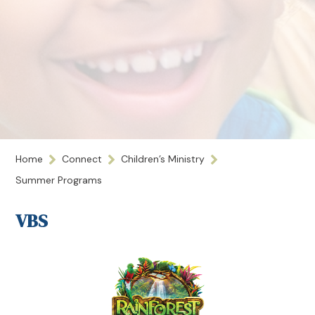
Home
Connect
Children’s Ministry
Summer Programs
VBS