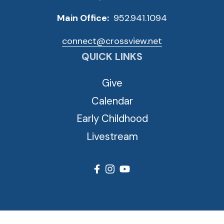
Main Office:
952.941.1094
connect@crossview.net
QUICK LINKS
Give
Calendar
Early Childhood
Livestream