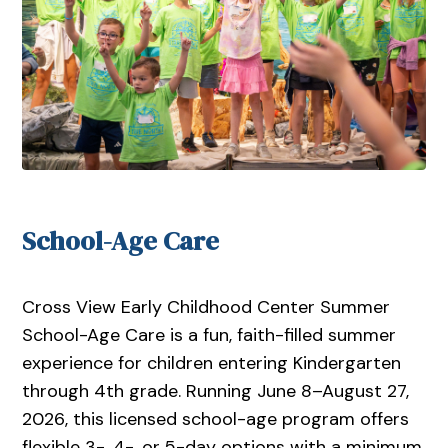
School-Age Care
Cross View Early Childhood Center Summer
School-Age Care is a fun, faith-filled summer
experience for children entering Kindergarten
through 4th grade. Running June 8–August 27,
2026, this licensed school-age program offers
flexible 3-, 4-, or 5-day options with a minimum