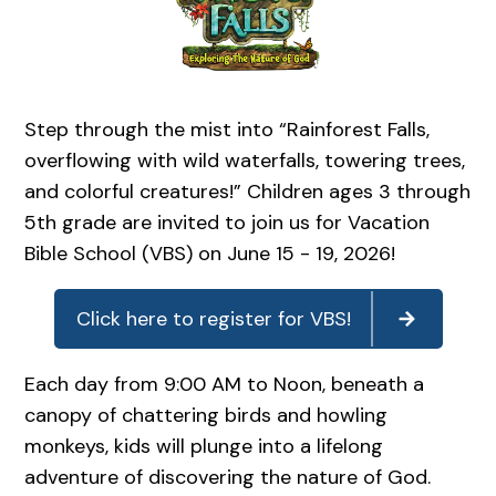
Step through the mist into “Rainforest Falls,
overflowing with wild waterfalls, towering trees,
and colorful creatures!” Children ages 3 through
5th grade are invited to join us for Vacation
Bible School (VBS) on June 15 - 19, 2026!
Click here to register for VBS!
Each day from 9:00 AM to Noon, beneath a
canopy of chattering birds and howling
monkeys, kids will plunge into a lifelong
adventure of discovering the nature of God.