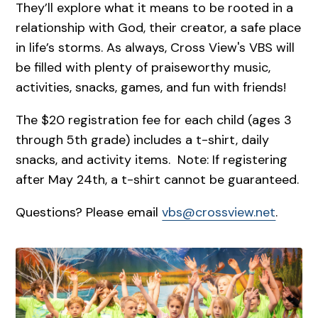
They’ll explore what it means to be rooted in a
relationship with God, their creator, a safe place
in life’s storms. As always, Cross View's VBS will
be filled with plenty of praiseworthy music,
activities, snacks, games, and fun with friends!
The $20 registration fee for each child (ages 3
through 5th grade) includes a t-shirt, daily
snacks, and activity items. Note: If registering
after May 24th, a t-shirt cannot be guaranteed.
Questions? Please email
vbs@crossview.net
.