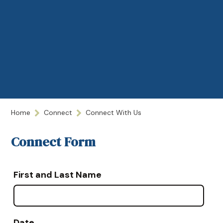
Home
Connect
Connect With Us
Connect Form
First and Last Name
Date