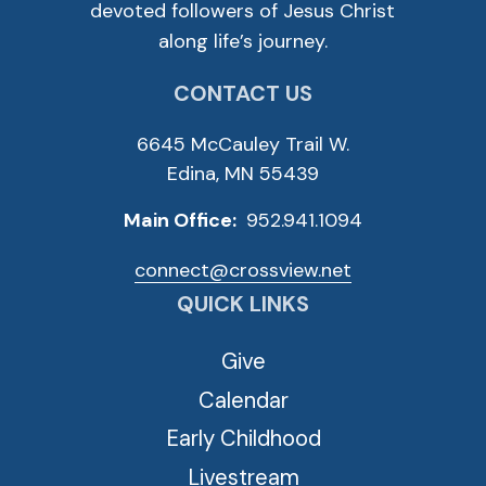
devoted followers of Jesus Christ
along life’s journey.
CONTACT US
6645 McCauley Trail W.
Edina, MN 55439
Main Office:
952.941.1094
connect@crossview.net
QUICK LINKS
Give
Calendar
Early Childhood
Livestream