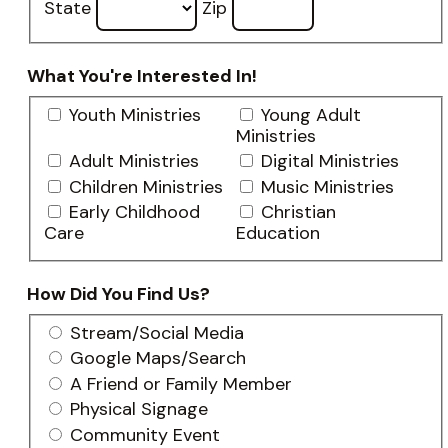
State
Zip
What You're Interested In!
Youth Ministries
Young Adult
Ministries
Adult Ministries
Digital Ministries
Children Ministries
Music Ministries
Early Childhood
Christian
Care
Education
How Did You Find Us?
Stream/Social Media
Google Maps/Search
A Friend or Family Member
Physical Signage
Community Event