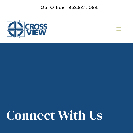
Our Office:
952.941.1094
Connect With Us