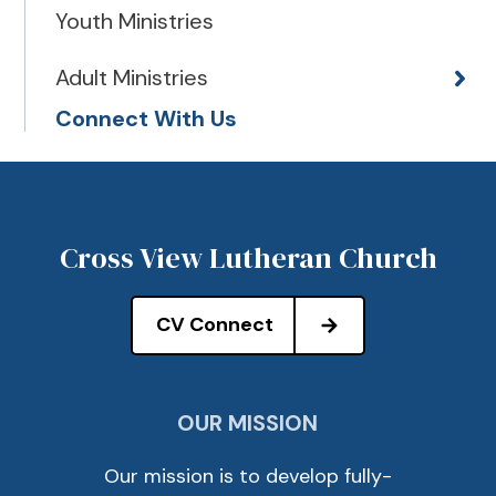
Youth Ministries
Adult Ministries
Connect With Us
Cross View Lutheran Church
CV Connect
OUR MISSION
Our mission is to develop fully-