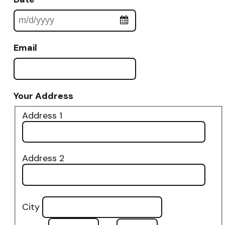
Email
Your Address
Address 1
Address 2
City