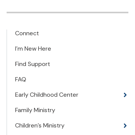
Connect
I’m New Here
Find Support
FAQ
Early Childhood Center
Family Ministry
Children’s Ministry