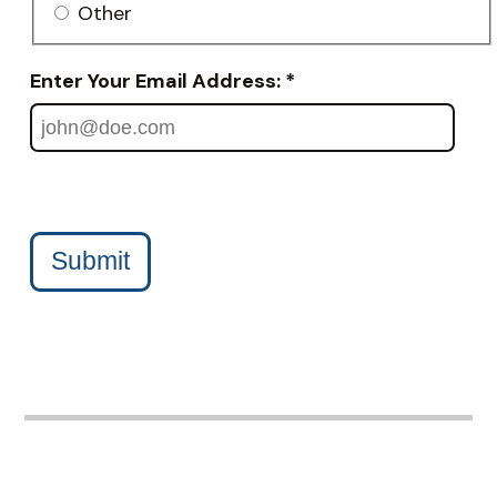
Other
Enter Your Email Address: *
Submit