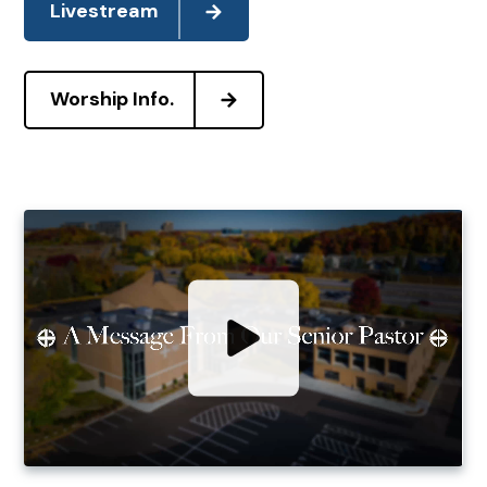
Livestream
Worship Info.