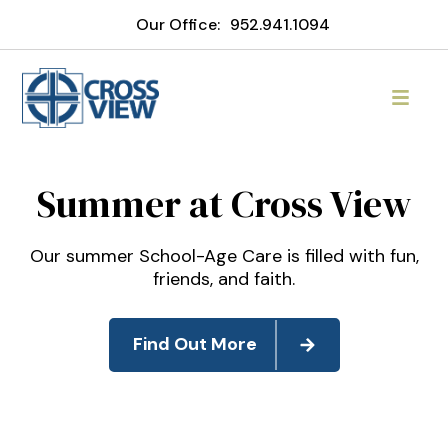
Our Office:
952.941.1094
Cross View Lutheran Chur
Summer at Cross View
Our summer School-Age Care is filled with fun,
friends, and faith.
Find Out More