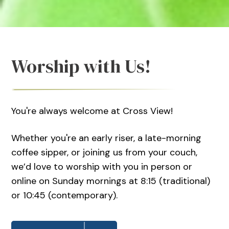
Worship with Us!
You're always welcome at Cross View!
Whether you're an early riser, a late-morning
coffee sipper, or joining us from your couch,
we’d love to worship with you in person or
online on Sunday mornings at 8:15 (traditional)
or 10:45 (contemporary).