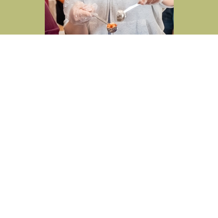
Cross View News