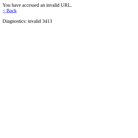
You have accessed an invalid URL.
< Back
Diagnostics: invalid 3413