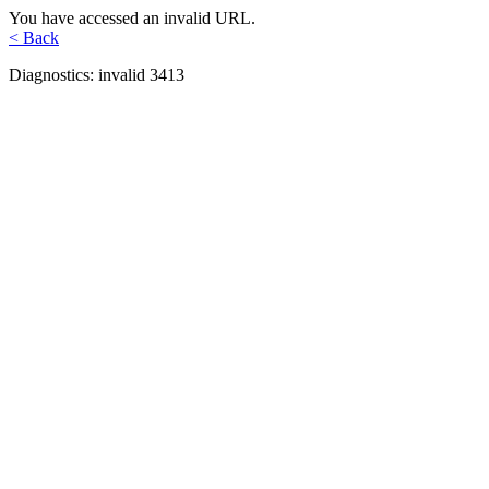
You have accessed an invalid URL.
< Back
Diagnostics: invalid 3413