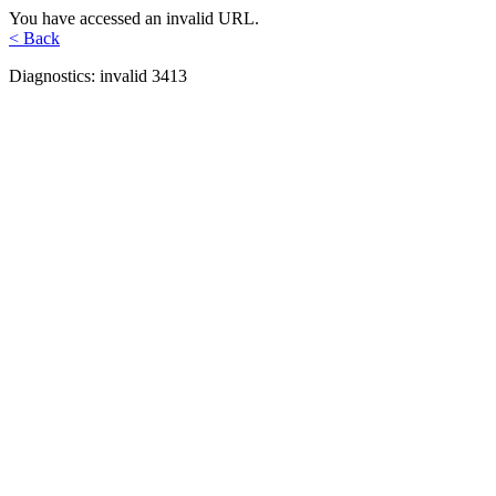
You have accessed an invalid URL.
< Back
Diagnostics: invalid 3413