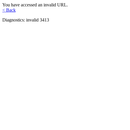
You have accessed an invalid URL.
< Back
Diagnostics: invalid 3413